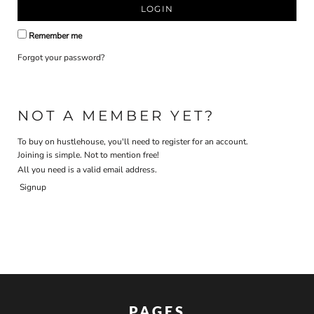
LOGIN
Remember me
Forgot your password?
NOT A MEMBER YET?
To buy on hustlehouse, you'll need to register for an account.
Joining is simple. Not to mention free!
All you need is a valid email address.
Signup
PAGES