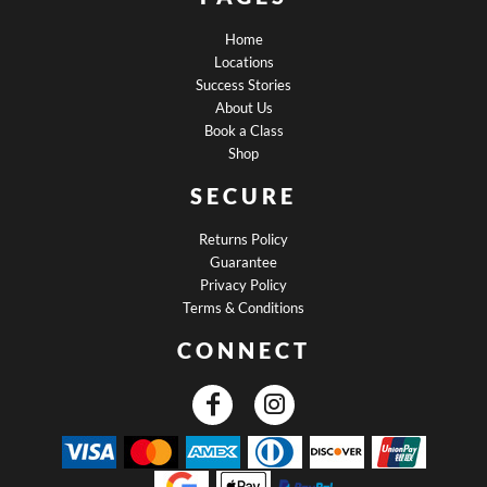
Home
Locations
Success Stories
About Us
Book a Class
Shop
SECURE
Returns Policy
Guarantee
Privacy Policy
Terms & Conditions
CONNECT