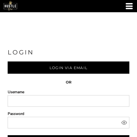
LOGIN
LOGIN VIA EMAIL
OR
Username
Password