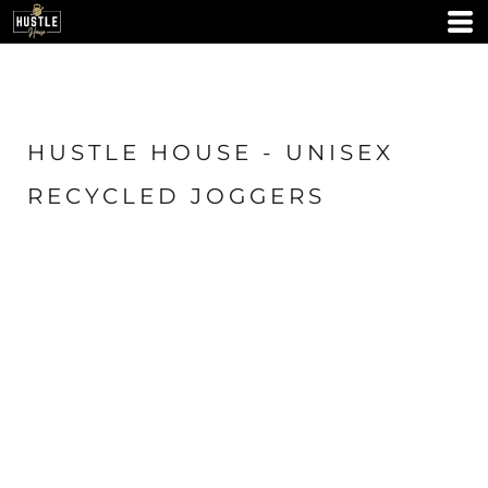
HUSTLE HOUSE - UNISEX
RECYCLED JOGGERS