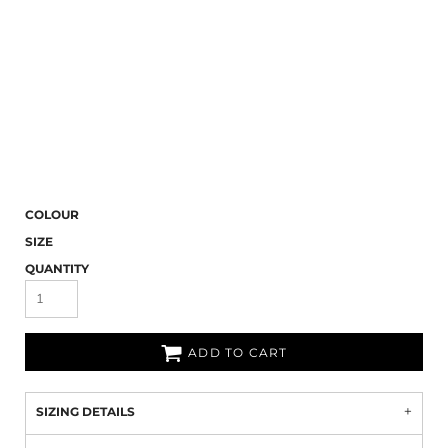
COLOUR
SIZE
QUANTITY
ADD TO CART
SIZING DETAILS