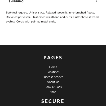
SHIPPING
Soft-feel joggers. Unisex style. Relaxed loose fit. Inner brushed fleece.
Recycled polyester. Elasticated waistband and cuffs. Buttonhole stitched
eyelets. Cords with painted metal ends.
PAGES
Home
Locations
Success Stories
About Us
Book a Class
Shop
SECURE