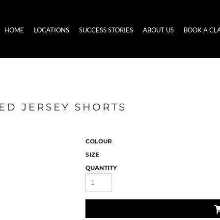
HOME
LOCATIONS
SUCCESS STORIES
ABOUT US
BOOK A CL
ED JERSEY SHORTS
COLOUR
SIZE
QUANTITY