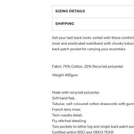
SIZING DETAILS
SHIPPING
Get your laid-back looks sorted with these comforta
inner and elasticated waistband with chunky tubular
back patch pocket for carrying your essentials.
Fabric 75% Cotton, 25% Recycled polyester
Weight 400gsm
Made with recycled polyester.
Soft hand feel.
Tubular, self-coloured cotton drawcords with gunm
French terry inner.
Twin-needle detail.
Fly stitched detailing.
Two pockets to either leg and single back patch po
Certified amfori BSCI and OEKO-TEX®