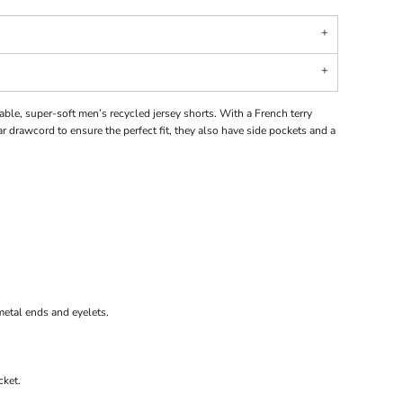
ble, super-soft men’s recycled jersey shorts. With a French terry
 drawcord to ensure the perfect fit, they also have side pockets and a
etal ends and eyelets.
cket.