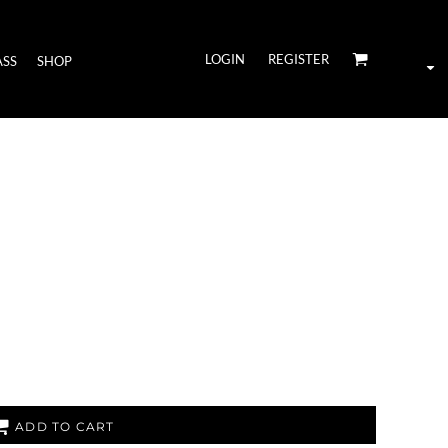
LOGIN
REGISTER
ASS
SHOP
ADD TO CART